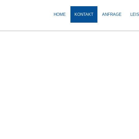
HOME
KONTAKT
ANFRAGE
LEI