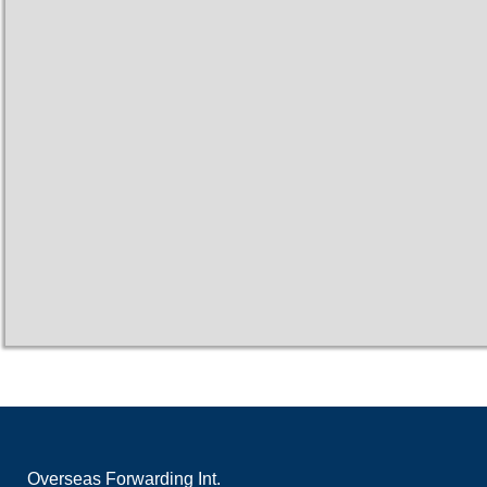
Overseas Forwarding Int.