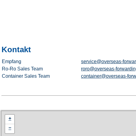
Kontakt
Empfang
service@overseas-forwar
Ro-Ro Sales Team
roro@overseas-forwardin
Container Sales Team
container@overseas-forw
+
−