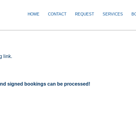
HOME
CONTACT
REQUEST
SERVICES
B
 link.
d and signed bookings can be processed!