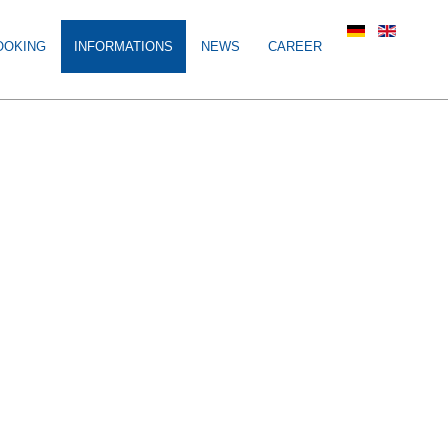
OOKING
INFORMATIONS
NEWS
CAREER