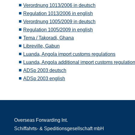
Verordnung 1013/2006 in deutsch
Regulation 1013/2006 in english
Verordnung 1005/2009 in deutsch
Regulation 1005/2009 in english
Tema / Takoradi, Ghana
Libreville, Gabun
Luanda, Angola import customs regulations
Luanda, Angola additional import customs regulatio
ADSp 2003 deutsch
ADSp 2003 english
Overseas Forwarding Int.
Schiffahrts- & Speditionsgesellschaft mbH