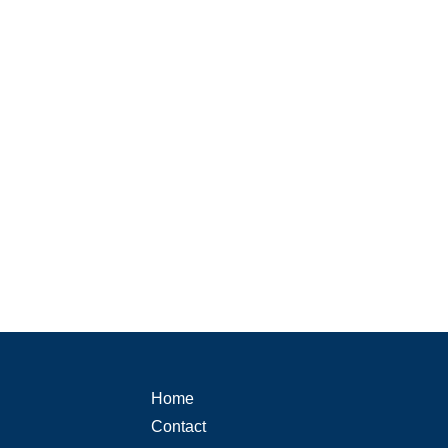
Home
Contact