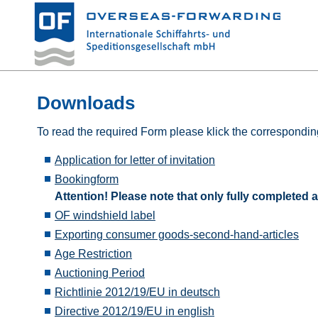
Downloads
To read the required Form please klick the corresponding
Application for letter of invitation
Bookingform
Attention! Please note that only fully complete
OF windshield label
Exporting consumer goods-second-hand-articles
Age Restriction
Auctioning Period
Richtlinie 2012/19/EU in deutsch
Directive 2012/19/EU in english