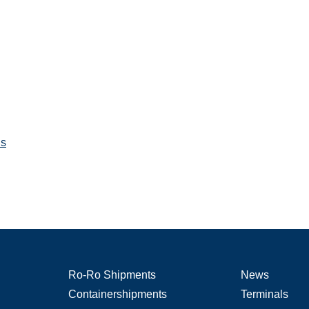
ns
Ro-Ro Shipments
News
Containershipments
Terminals