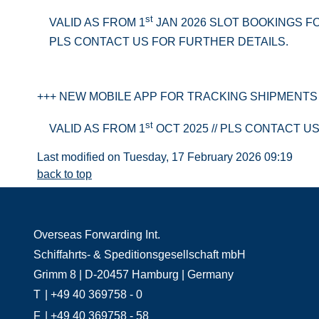
st
VALID AS FROM 1
JAN 2026 SLOT BOOKINGS F
PLS CONTACT US FOR FURTHER DETAILS.
+++ NEW MOBILE APP FOR TRACKING SHIPMENTS 
st
VALID AS FROM 1
OCT 2025 // PLS CONTACT U
Last modified on Tuesday, 17 February 2026 09:19
back to top
Overseas Forwarding Int.
Schiffahrts- & Speditionsgesellschaft mbH
Grimm 8 | D-20457 Hamburg | Germany
T
| +49 40 369758 - 0
F
| +49 40 369758 - 58