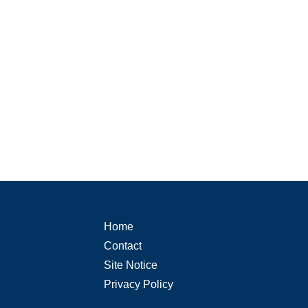
Home
Contact
Site Notice
Privacy Policy