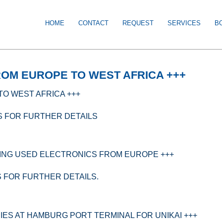
HOME
CONTACT
REQUEST
SERVICES
B
ROM EUROPE TO WEST AFRICA +++
TO WEST AFRICA +++
S FOR FURTHER DETAILS
ING USED ELECTRONICS FROM EUROPE +++
S FOR FURTHER DETAILS.
IES AT HAMBURG PORT TERMINAL FOR UNIKAI +++