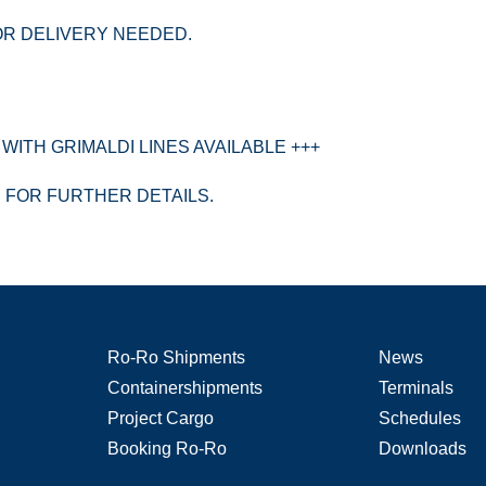
OR DELIVERY NEEDED.
WITH GRIMALDI LINES AVAILABLE +++
S FOR FURTHER DETAILS.
Ro-Ro Shipments
News
Containershipments
Terminals
Project Cargo
Schedules
Booking Ro-Ro
Downloads