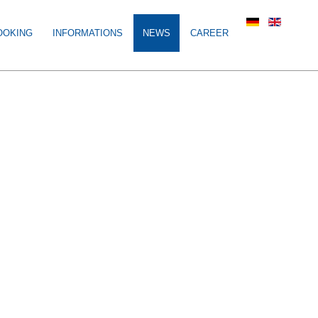
OOKING
INFORMATIONS
NEWS
CAREER