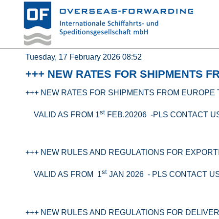
Tuesday, 17 February 2026 08:52
+++ NEW RATES FOR SHIPMENTS F
+++ NEW RATES FOR SHIPMENTS FROM EUROPE 
st
VALID AS FROM 1
FEB.20206 -PLS CONTACT U
+++ NEW RULES AND REGULATIONS FOR EXPORT
st
VALID AS FROM 1
JAN 2026 - PLS CONTACT U
+++ NEW RULES AND REGULATIONS FOR DELIVER